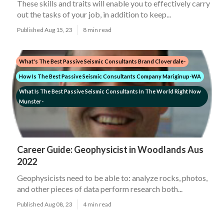
These skills and traits will enable you to effectively carry
out the tasks of your job, in addition to keep...
Published Aug 15, 23
8 min read
What's The Best Passive Seismic Consultants Brand Cloverdale-
How Is The Best Passive Seismic Consultants Company Mariginup-WA
What Is The Best Passive Seismic Consultants In The World Right Now
Munster-
Career Guide: Geophysicist in Woodlands Aus
2022
Geophysicists need to be able to: analyze rocks, photos,
and other pieces of data perform research both...
Published Aug 08, 23
4 min read