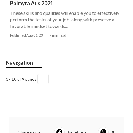
Palmyra Aus 2021
These skills and qualities will enable you to effectively
perform the tasks of your job, along with preserve a
favorable mindset towards...
Published Aug 01, 23
9 min read
Navigation
→
1 - 10 of 9 pages
Share us on...
Facebook
X