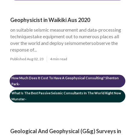
Geophysicist in Waikiki Aus 2020
on suitable seismic measurement and data-processing
techniquestake equipment out to numerous places all
over the world and deploy seismometersobserve the
response of...
Published Aug 02, 23
4 min read
How Much Does It Cost To Have A Geophysical Consulting? Shenton
Park-
What Is The Best Passive Seismic Consultants In The World Right Now
Munster-
Geological And Geophysical (G&g) Surveys in