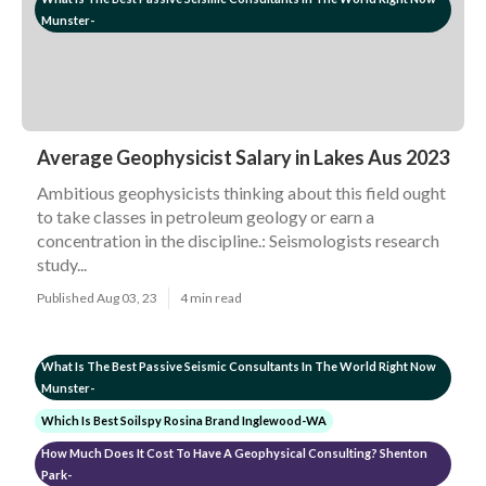
Munster-
Average Geophysicist Salary in Lakes Aus 2023
Ambitious geophysicists thinking about this field ought
to take classes in petroleum geology or earn a
concentration in the discipline.: Seismologists research
study...
Published Aug 03, 23
4 min read
What Is The Best Passive Seismic Consultants In The World Right Now
Munster-
Which Is Best Soilspy Rosina Brand Inglewood-WA
How Much Does It Cost To Have A Geophysical Consulting? Shenton
Park-