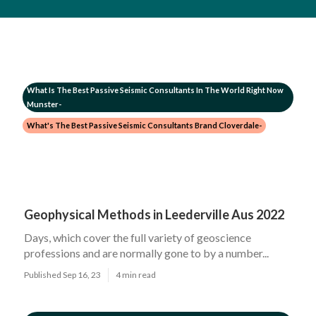
What Is The Best Passive Seismic Consultants In The World Right Now
Munster-
What's The Best Passive Seismic Consultants Brand Cloverdale-
Geophysical Methods in Leederville Aus 2022
Days, which cover the full variety of geoscience
professions and are normally gone to by a number...
Published Sep 16, 23
4 min read