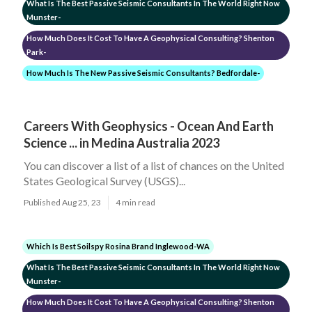
What Is The Best Passive Seismic Consultants In The World Right Now
Munster-
How Much Does It Cost To Have A Geophysical Consulting? Shenton
Park-
How Much Is The New Passive Seismic Consultants? Bedfordale-
Careers With Geophysics - Ocean And Earth
Science ... in Medina Australia 2023
You can discover a list of a list of chances on the United
States Geological Survey (USGS)...
Published Aug 25, 23
4 min read
Which Is Best Soilspy Rosina Brand Inglewood-WA
What Is The Best Passive Seismic Consultants In The World Right Now
Munster-
How Much Does It Cost To Have A Geophysical Consulting? Shenton