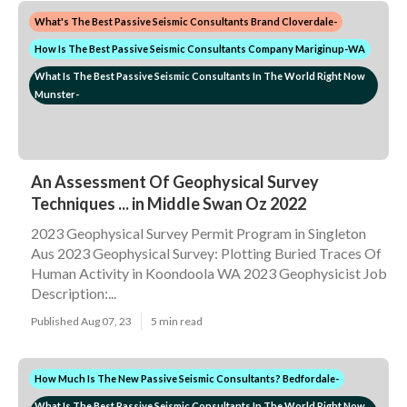
What's The Best Passive Seismic Consultants Brand Cloverdale-
How Is The Best Passive Seismic Consultants Company Mariginup-WA
What Is The Best Passive Seismic Consultants In The World Right Now
Munster-
An Assessment Of Geophysical Survey
Techniques ... in Middle Swan Oz 2022
2023 Geophysical Survey Permit Program in Singleton
Aus 2023 Geophysical Survey: Plotting Buried Traces Of
Human Activity in Koondoola WA 2023 Geophysicist Job
Description:...
Published Aug 07, 23
5 min read
How Much Is The New Passive Seismic Consultants? Bedfordale-
What Is The Best Passive Seismic Consultants In The World Right Now