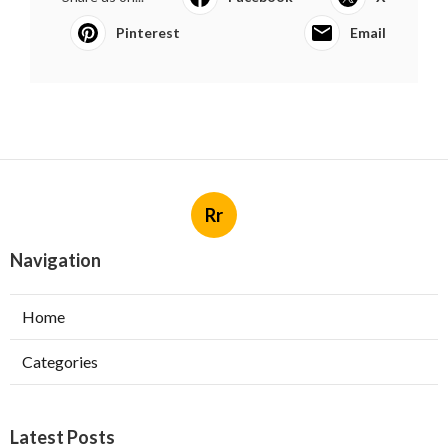
Pinterest
Email
Rr
Navigation
Home
Categories
Latest Posts