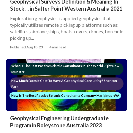
Geophysical Surveys Definition & Meaning In
Stock ... in Salter Point Western Australia 2021
Exploration geophysics is applied geophysics that
typically utilizes remote picking up platforms such as;
satellites, airplane, ships, boats, rovers, drones, borehole
picking up...
Published Aug 18, 23
4 min read
What Is The Best Passive Seismic Consultants In The World Right Now
Munster-
How Much Does It Cost To Have A Geophysical Consulting? Shenton
Park-
How Is The Best Passive Seismic Consultants Company Mariginup-WA
Geophysical Engineering Undergraduate
Program in Roleystone Australia 2023