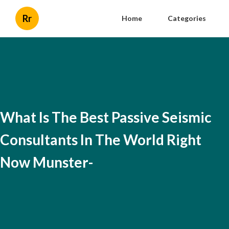
Rr
Home
Categories
What Is The Best Passive Seismic
Consultants In The World Right
Now Munster-