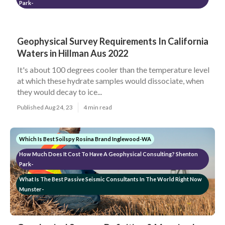
Park-
Geophysical Survey Requirements In California
Waters in Hillman Aus 2022
It's about 100 degrees cooler than the temperature level
at which these hydrate samples would dissociate, when
they would decay to ice...
Published Aug 24, 23
4 min read
Which Is Best Soilspy Rosina Brand Inglewood-WA
How Much Does It Cost To Have A Geophysical Consulting? Shenton
Park-
What Is The Best Passive Seismic Consultants In The World Right Now
Munster-